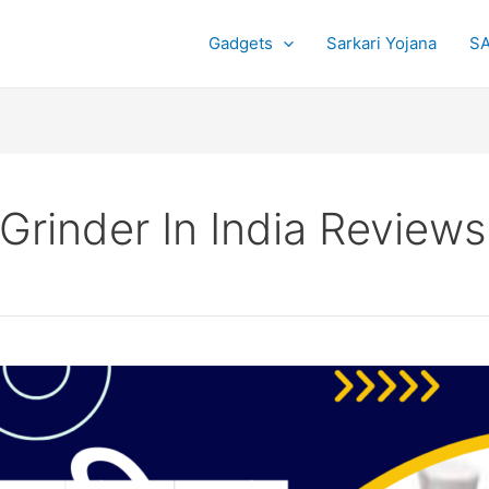
Gadgets
Sarkari Yojana
SA
 Grinder In India Reviews