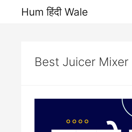
Skip
Hum हिंदी Wale
to
content
Best Juicer Mixer