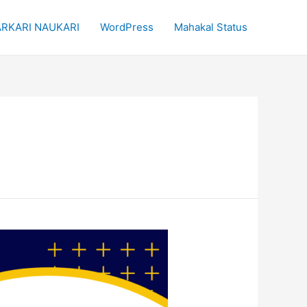
RKARI NAUKARI
WordPress
Mahakal Status