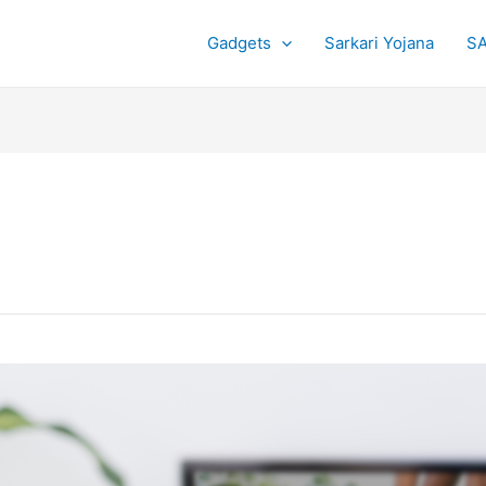
Gadgets
Sarkari Yojana
SA