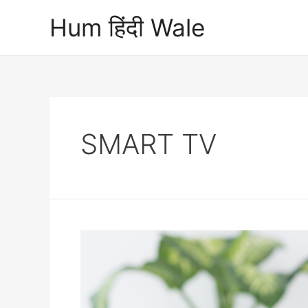
Skip
Hum हिंदी Wale
to
content
SMART TV