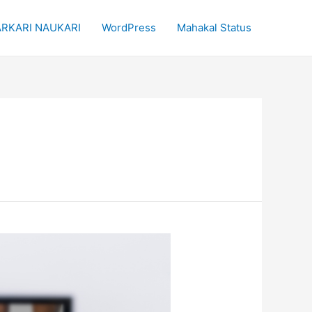
RKARI NAUKARI
WordPress
Mahakal Status