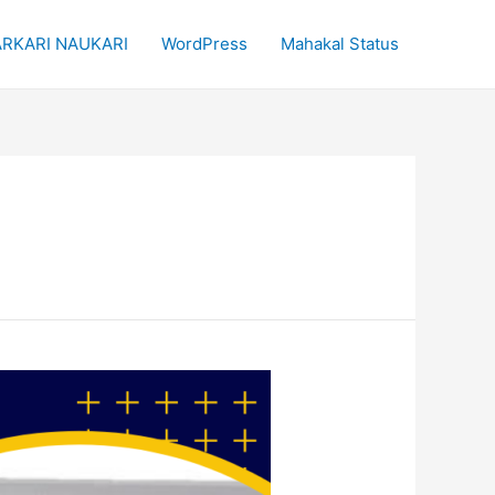
RKARI NAUKARI
WordPress
Mahakal Status