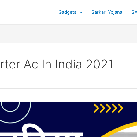
Gadgets
Sarkari Yojana
SA
ter Ac In India 2021