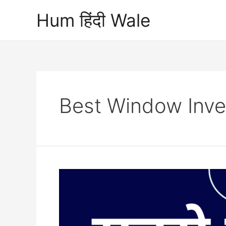
Skip
Hum हिंदी Wale
to
content
Best Window Inver